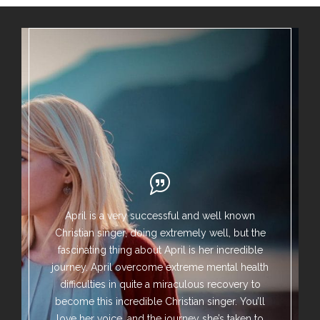
April is a very successful and well known
Christian singer, doing extremely well, but the
fascinating thing about April is her incredible
journey. April overcome extreme mental health
difficulties in quite a miraculous recovery to
become this incredible Christian singer. You’ll
love her voice, and the journey she’s taken to