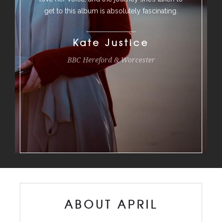
get to this album is absolutely fascinating.
Kate Justice
BBC Hereford & Worcester
ABOUT APRIL