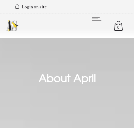
Login on site
0
About April