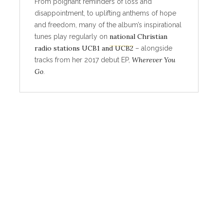
From poignant reminders of loss and
disappointment, to uplifting anthems of hope
and freedom, many of the album’s inspirational
national Christian
tunes play regularly on
radio stations UCB1 and UCB2
– alongside
Wherever You
tracks from her 2017 debut EP,
Go
.