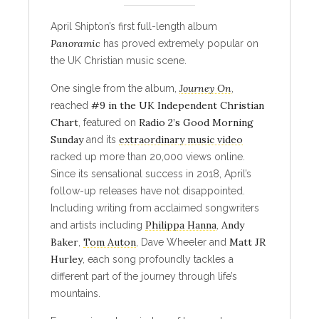
April Shipton’s first full-length album
Panoramic
has proved extremely popular on
the UK Christian music scene.
Journey On
One single from the album,
,
#9 in the UK Independent Christian
reached
Chart
Radio 2’s Good Morning
, featured on
Sunday
extraordinary music video
and its
racked up more than 20,000 views online.
Since its sensational success in 2018, April’s
follow-up releases have not disappointed.
Including writing from acclaimed songwriters
Philippa Hanna
Andy
and artists including
,
Baker
Tom Auton
Matt JR
,
, Dave Wheeler and
Hurley
, each song profoundly tackles a
different part of the journey through life’s
mountains.