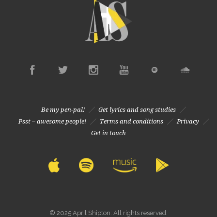
Be my pen-pal!
Get lyrics and song studies
Psst – awesome people!
Terms and conditions
Privacy
Get in touch
© 2025 April Shipton. All rights reserved.