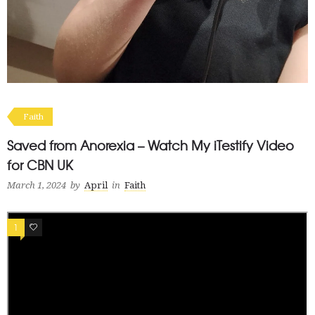
Faith
Saved from Anorexia – Watch My iTestify Video
for CBN UK
March 1, 2024
by
April
in
Faith
1
0