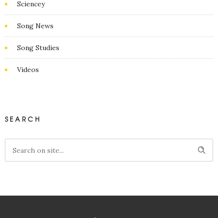
Sciencey
Song News
Song Studies
Videos
SEARCH