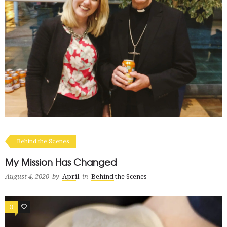
Behind the Scenes
My Mission Has Changed
August 4, 2020
by
April
in
Behind the Scenes
0
1