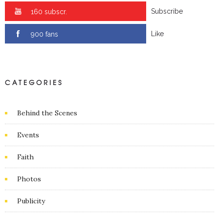
Subscribe
0 subscr.
Like
0 fans
CATEGORIES
Behind the Scenes
Events
Faith
Photos
Publicity