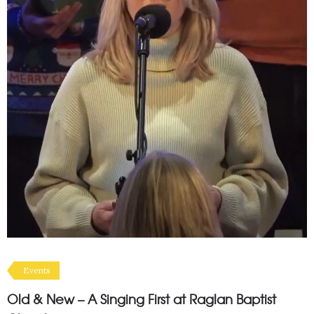
Events
Old & New – A Singing First at Raglan Baptist