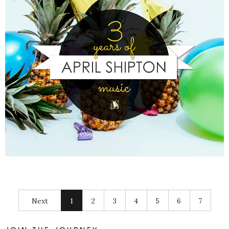
Next
1
2
3
4
5
6
7