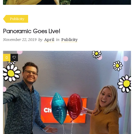
Publicity
Panoramic Goes Live!
November 22, 2019
by
April
in
Publicity
0
0