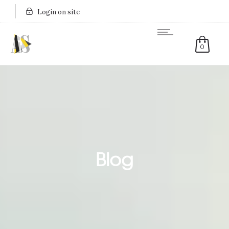
Login on site
0
Blog