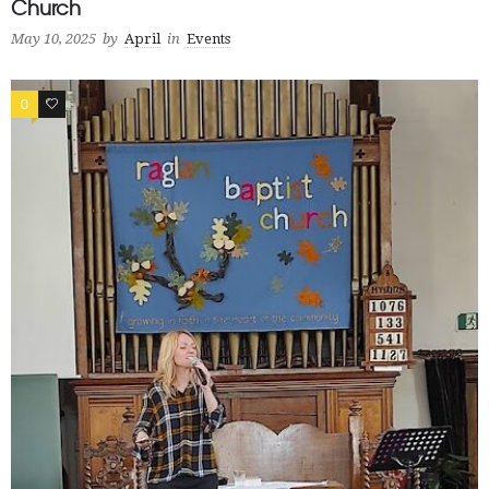
Church
May 10, 2025
by
April
in
Events
0
1