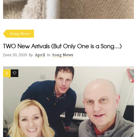
Song News
TWO New Arrivals (But Only One is a Song…)
June 20, 2020
by
April
in
Song News
0
0