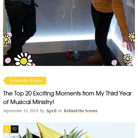
Behind the Scenes
The Top 20 Exciting Moments from My Third Year
of Musical Ministry!
September 15, 2019
by
April
in
Behind the Scenes
2
2