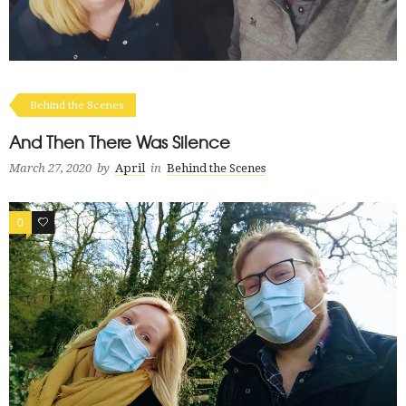
Behind the Scenes
And Then There Was Silence
March 27, 2020
by
April
in
Behind the Scenes
0
0