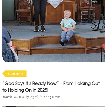
Song News
“God Says It’s Ready Now” – From Holding Out
to Holding On in 2025!
March 28, 2025
by
April
in
Song News