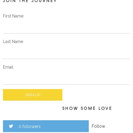
JOIN THE JOURNEY
First Name
Last Name
Email
SHOW SOME LOVE
Follow
0 followers