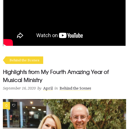
Behind the Scenes
Highlights from My Fourth Amazing Year of
Musical Ministry
September 16, 2020
by
April
in
Behind the Scenes
0
0