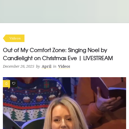
Videos
Out of My Comfort Zone: Singing Noel by
Candlelight on Christmas Eve | LIVESTREAM
December 26, 2025
by
April
in
Videos
0
0