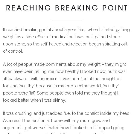
REACHING BREAKING POINT
It reached breaking point about a year later, when I started gaining
weight as a side effect of medication I was on. I gained stone
upon stone, so the self-hatred and rejection began spiralling out
of control.
A lot of people made comments about my weight – they might
even have been telling me how healthy I looked now, but it was
all backwards with anorexia – I was horrified at the thought of
looking ‘healthy’ because in my ego-centric world, ‘healthy’
people were ‘fat’. Some people even told me they thought I
looked better when I was skinny.
It was crushing, and just added fuel to the conflict inside my head.
As a result the tension at home with my mum grew and
arguments got worse. I hated how I looked so I stopped going