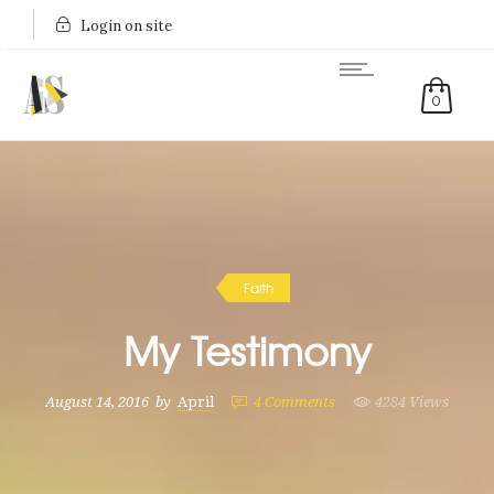
Login on site
0
Faith
My Testimony
August 14, 2016
by
April
4
Comments
4284 Views