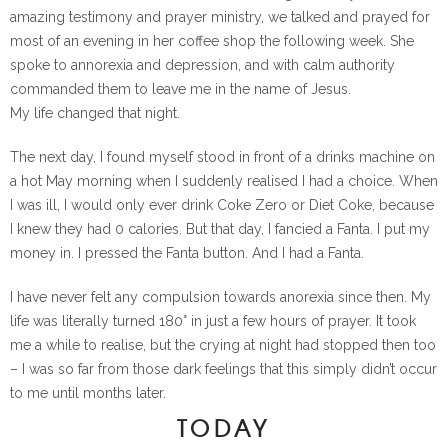
amazing testimony and prayer ministry, we talked and prayed for
most of an evening in her coffee shop the following week. She
spoke to annorexia and depression, and with calm authority
commanded them to leave me in the name of Jesus.
My life changed that night.
The next day, I found myself stood in front of a drinks machine on
a hot May morning when I suddenly realised I had a choice. When
I was ill, I would only ever drink Coke Zero or Diet Coke, because
I knew they had 0 calories. But that day, I fancied a Fanta. I put my
money in. I pressed the Fanta button. And I had a Fanta.
I have never felt any compulsion towards anorexia since then. My
life was literally turned 180° in just a few hours of prayer. It took
me a while to realise, but the crying at night had stopped then too
– I was so far from those dark feelings that this simply didn’t occur
to me until months later.
TODAY