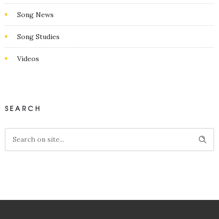
Song News
Song Studies
Videos
SEARCH