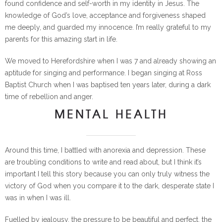
found confidence and self-worth in my identity in Jesus. The
knowledge of God’s love, acceptance and forgiveness shaped
me deeply, and guarded my innocence. I’m really grateful to my
parents for this amazing start in life.
We moved to Herefordshire when I was 7 and already showing an
aptitude for singing and performance. I began singing at Ross
Baptist Church when I was baptised ten years later, during a dark
time of rebellion and anger.
MENTAL HEALTH
Around this time, I battled with anorexia and depression. These
are troubling conditions to write and read about, but I think it’s
important I tell this story because you can only truly witness the
victory of God when you compare it to the dark, desperate state I
was in when I was ill.
Fuelled by jealousy, the pressure to be beautiful and perfect, the