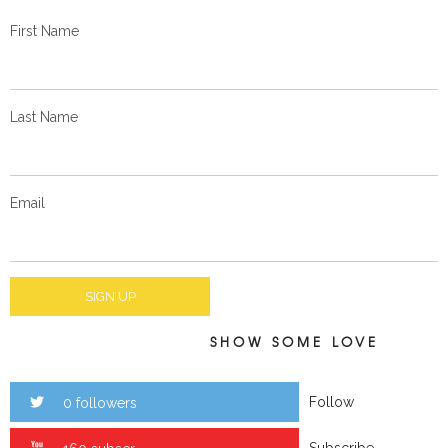
First Name
Last Name
Email
SHOW SOME LOVE
Follow
0 followers
Subscribe