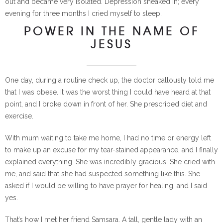
out and became very isolated. Depression sneaked in; every
evening for three months I cried myself to sleep.
POWER IN THE NAME OF
JESUS
One day, during a routine check up, the doctor callously told me
that I was obese. It was the worst thing I could have heard at that
point, and I broke down in front of her. She prescribed diet and
exercise.
With mum waiting to take me home, I had no time or energy left
to make up an excuse for my tear-stained appearance, and I finally
explained everything. She was incredibly gracious. She cried with
me, and said that she had suspected something like this. She
asked if I would be willing to have prayer for healing, and I said
yes.
That’s how I met her friend Samsara. A tall, gentle lady with an