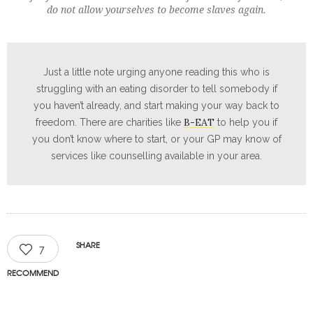
do not allow yourselves to become slaves again.
Just a little note urging anyone reading this who is
struggling with an eating disorder to tell somebody if
you haven’t already, and start making your way back to
B-EAT
freedom. There are charities like
to help you if
you don’t know where to start, or your GP may know of
services like counselling available in your area.
SHARE
7
RECOMMEND