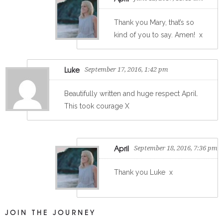
Thank you Mary, that’s so
kind of you to say. Amen!
x
Luke
September 17, 2016, 1:42 pm
Beautifully written and huge respect April.
This took courage X
April
September 18, 2016, 7:36 pm
Thank you Luke
x
JOIN THE JOURNEY