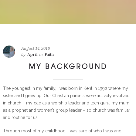
August 14, 2016
by
April
in
Faith
MY BACKGROUND
The youngest in my family, I was born in Kent in 1992 where my
sister and I grew up. Our Christian parents were actively involved
in church – my dad as a worship leader and tech guru, my mum
as a prophet and women’s group leader – so church was familiar
and routine for us.
Through most of my childhood, I was sure of who I was and