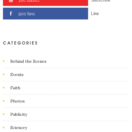
0 subscr.
Like
0 fans
CATEGORIES
Behind the Scenes
Events
Faith
Photos
Publicity
Sciencey