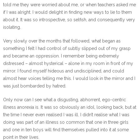
told me they were worried about me, or when teachers asked me
if I was alright. I would delight in finding new ways to lie to them
about it. It was so introspective, so selfish, and consequently very
isolating.
Very slowly over the months that followed, what began as
something I felt I had control of subtly slipped out of my grasp
and became an oppression. I remember being extremely
distressed – almost hysterical – alone in my room in front of my
mirror. I found myself hideous and undisciplined, and could
almost hear voices telling me this. I would look in the mirror and I
was just bombarded by hatred.
Only now can I see what a disgusting, abhorrent, ego-centric
illness anorexia is. It was so obviously an idol, looking back, but at
the time I never even realised I was ill. I didn’t realise what I was
doing was part of an illness so common that one in three girls
and one in ten boys will find themselves pulled into it at some
point in their lives.