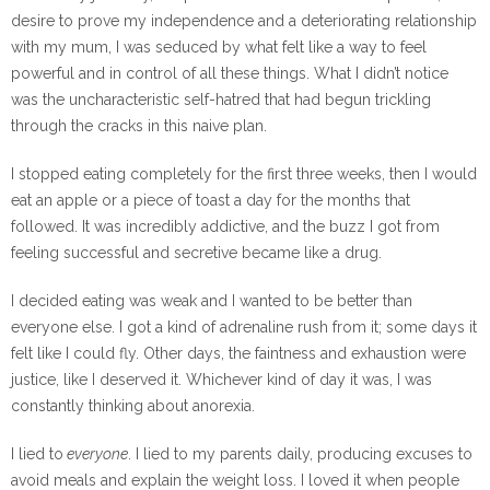
desire to prove my independence and a deteriorating relationship
with my mum, I was seduced by what felt like a way to feel
powerful and in control of all these things. What I didn’t notice
was the uncharacteristic self-hatred that had begun trickling
through the cracks in this naive plan.
I stopped eating completely for the first three weeks, then I would
eat an apple or a piece of toast a day for the months that
followed. It was incredibly addictive, and the buzz I got from
feeling successful and secretive became like a drug.
I decided eating was weak and I wanted to be better than
everyone else. I got a kind of adrenaline rush from it; some days it
felt like I could fly. Other days, the faintness and exhaustion were
justice, like I deserved it. Whichever kind of day it was, I was
constantly thinking about anorexia.
I lied to
everyone
. I lied to my parents daily, producing excuses to
avoid meals and explain the weight loss. I loved it when people