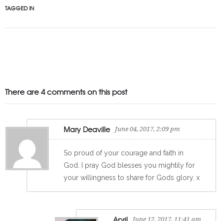
TAGGED IN
There are 4 comments on this post
Mary Deaville
June 04, 2017, 2:09 pm
So proud of your courage and faith in
God. I pray God blesses you mightily for
your willingness to share for Gods glory. x
April
June 12, 2017, 11:41 am