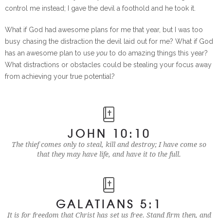
control me instead; I gave the devil a foothold and he took it.
What if God had awesome plans for me that year, but I was too
busy chasing the distraction the devil laid out for me? What if God
has an awesome plan to use
you
to do amazing things this year?
What distractions or obstacles could be stealing your focus away
from achieving your true potential?
JOHN 10:10
The thief comes only to steal, kill and destroy; I have come so
that they may have life, and have it to the full.
GALATIANS 5:1
It is for freedom that Christ has set us free. Stand firm then, and