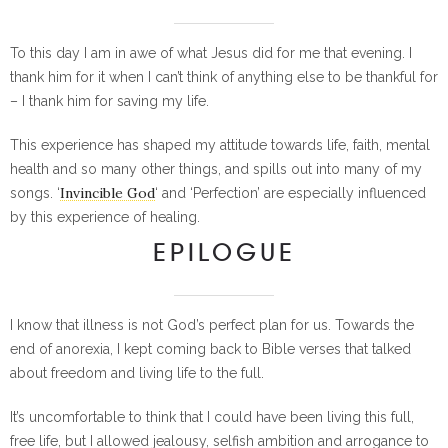
To this day I am in awe of what Jesus did for me that evening. I
thank him for it when I can’t think of anything else to be thankful for
– I thank him for saving my life.
This experience has shaped my attitude towards life, faith, mental
health and so many other things, and spills out into many of my
Invincible God
songs. ‘
‘ and ‘Perfection’ are especially influenced
by this experience of healing.
EPILOGUE
I know that illness is not God’s perfect plan for us. Towards the
end of anorexia, I kept coming back to Bible verses that talked
about freedom and living life to the full.
It’s uncomfortable to think that I could have been living this full,
free life, but I allowed jealousy, selfish ambition and arrogance to