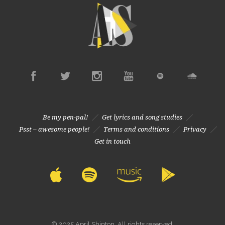
Be my pen-pal!
Get lyrics and song studies
Psst – awesome people!
Terms and conditions
Privacy
Get in touch
© 2025 April Shipton. All rights reserved.