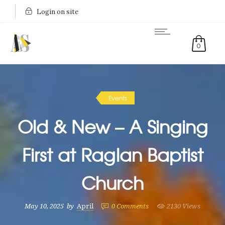
Login on site
0
Events
Old & New – A Singing
First at Raglan Baptist
Church
May 10, 2025
by
April
0
Comments
2130 Views