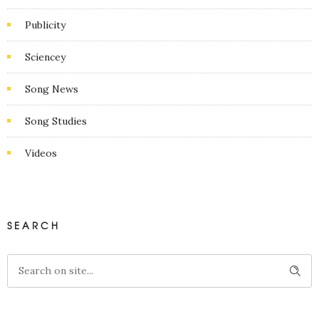
Publicity
Sciencey
Song News
Song Studies
Videos
SEARCH