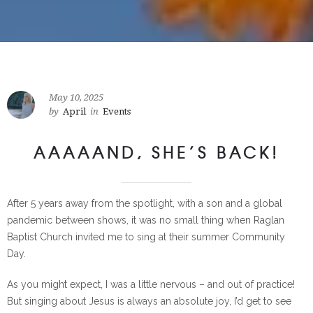
May 10, 2025
by
April
in
Events
AAAAAND, SHE’S BACK!
After 5 years away from the spotlight, with a son and a global
pandemic between shows, it was no small thing when Raglan
Baptist Church invited me to sing at their summer Community
Day.
As you might expect, I was a little nervous – and out of practice!
But singing about Jesus is always an absolute joy, I’d get to see