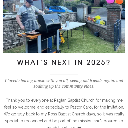
WHAT’S NEXT IN 2025?
I loved sharing music with you all, seeing old friends again, and
soaking up the community vibes.
Thank you to everyone at Raglan Baptist Church for making me
feel so welcome, and especially to Pastor Carol for the invitation.
We go way back to my Ross Baptist Church days, so it was really
special to reconnect and be part of the mission she’s poured so
much heart into. ❤️