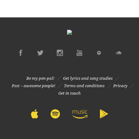
Be my pen-pal!
Get lyrics and song studies
Psst – awesome people!
Terms and conditions
Privacy
Get in touch