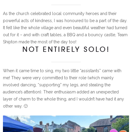
As the church celebrated local community heroes and their
powerful acts of kindness, I was honoured to be a part of the day.
It felt like the whole village and even beautiful weather had turned
out for it – and with craft tables, a BBQ and a bouncy castle, Team
Shipton made the most of the day too!
NOT ENTIRELY SOLO!
When it came time to sing, my two little “assistants” came with
me! They were very committed to their role (which mainly
involved dancing, “supporting” my legs, and stealing the
audience’s attention). Their enthusiasm added an unexpected
layer of charm to the whole thing, and I wouldn’t have had it any
other way. 🙂