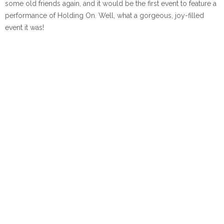
some old friends again, and it would be the first event to feature a
performance of Holding On. Well, what a gorgeous, joy-filled
event it was!