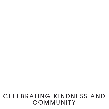
CELEBRATING KINDNESS AND
COMMUNITY