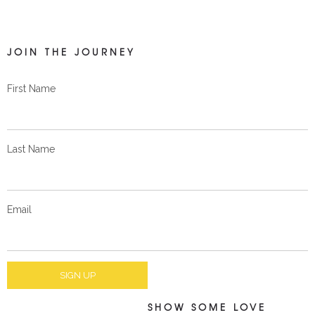
JOIN THE JOURNEY
First Name
Last Name
Email
SHOW SOME LOVE