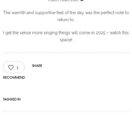
The warmth and supportive feel of the day was the perfect note to
return to.
I get the sense more singing things will come in 2025 – watch this
space!
SHARE
1
RECOMMEND
TAGGED IN