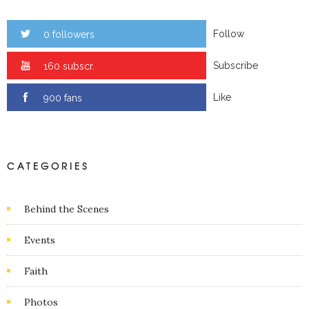
Follow
0 followers
Subscribe
0 subscr.
Like
0 fans
CATEGORIES
Behind the Scenes
Events
Faith
Photos