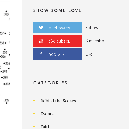
SHOW SOME LOVE
Follow
0 followers
Subscribe
0 subscr.
Like
0 fans
CATEGORIES
Behind the Scenes
Events
Faith