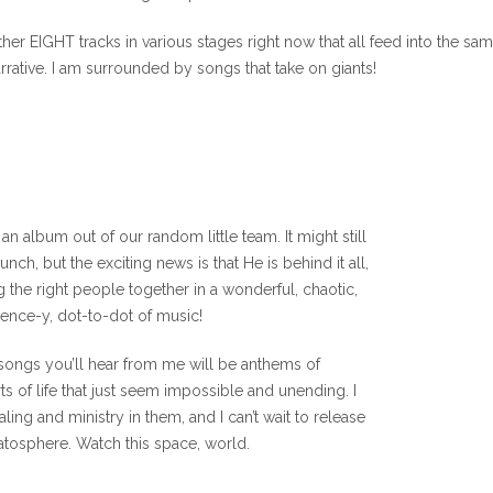
her EIGHT tracks in various stages right now that all feed into the sa
rrative. I am surrounded by songs that take on giants!
an album out of our random little team. It might still
nch, but the exciting news is that He is behind it all,
g the right people together in a wonderful, chaotic,
ence-y, dot-to-dot of music!
 songs you’ll hear from me will be anthems of
 of life that just seem impossible and unending. I
aling and ministry in them, and I can’t wait to release
ratosphere. Watch this space, world.