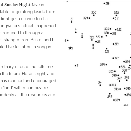
Sunday Night Live
at
in
ailable to go along (aside from
idn’t get a chance to chat
ongwriter’s retreat I happened
ntroduced to through a
at stranger from Bristol and I
ted I’ve felt about a song in
ordinary director, he tells me
the future. He was right, and
h has reached and encouraged
‘land’ with me in bizarre
uddenly all the resources and