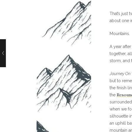
That’s just 
about one in
Mountains.
A year afte
together, a
storm, and 
Journey On
but to reme
the finish li
Resoun
the
surrounded 
when we fo
silhouette i
an uphill b
mountain an