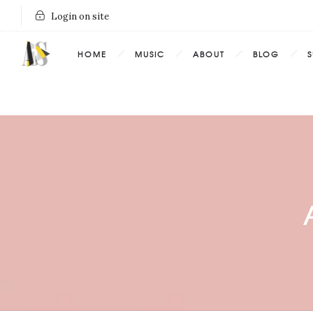
Login on site
HOME
MUSIC
ABOUT
BLOG