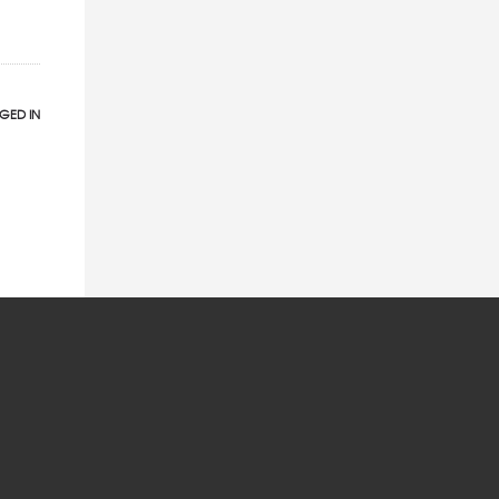
GED IN