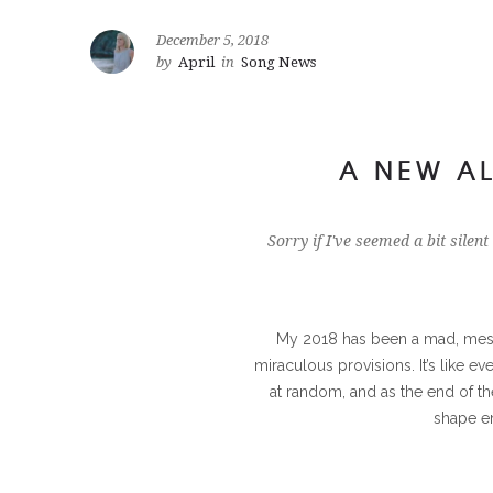
December 5, 2018
by
April
in
Song News
A NEW AL
Sorry if I've seemed a bit silent
My 2018 has been a mad, mess
miraculous provisions. It’s like e
at random, and as the end of t
shape e