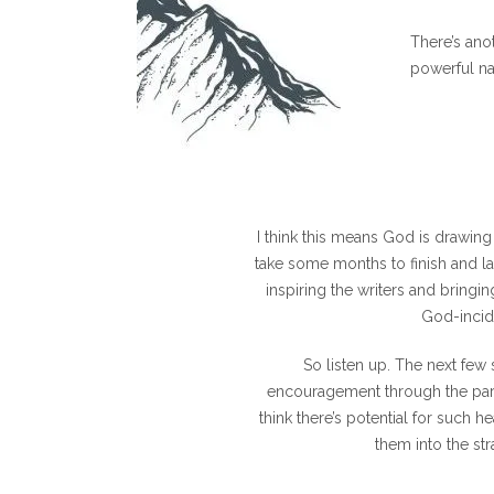
There’s anot
powerful na
I think this means God is drawing 
take some months to finish and lau
inspiring the writers and bringin
God-incid
So listen up. The next few
encouragement through the parts
think there’s potential for such he
them into the st