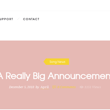
SUPPORT
CONTACT
Song News
A Really Big Announcemen
December 5, 2018
by
April
0
Comments
1151 Views