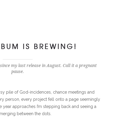
BUM IS BREWING!
 since my last release in August. Call it a pregnant
pause.
y pile of God-incidences, chance meetings and
very person, every project fell onto a page seemingly
he year approaches I’m stepping back and seeing a
merging between the dots.