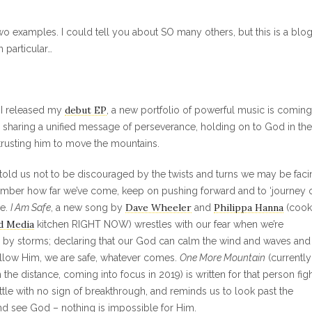
two examples. I could tell you about SO many others, but this is a blo
 particular…
debut EP
r I released my
, a new portfolio of powerful music is coming
ll sharing a unified message of perseverance, holding on to God in the
trusting him to move the mountains.
told us not to be discouraged by the twists and turns we may be faci
mber how far we’ve come, keep on pushing forward and to ‘journey o
Dave Wheeler
Philippa Hanna
ne.
I Am Safe
, a new song by
and
(cook
d Media
kitchen RIGHT NOW) wrestles with our fear when we’re
by storms; declaring that our God can calm the wind and waves and 
llow Him, we are safe, whatever comes.
One More Mountain
(currently
n the distance, coming into focus in 2019) is written for that person fig
attle with no sign of breakthrough, and reminds us to look past the
d see God – nothing is impossible for Him.