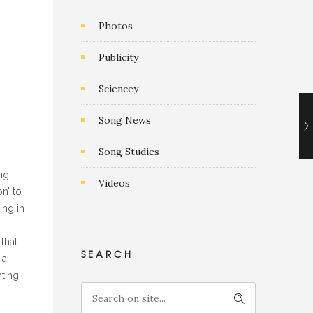
Photos
g
Publicity
Sciencey
Song News
Song Studies
ng,
Videos
n’ to
ing in
that
SEARCH
 a
hting