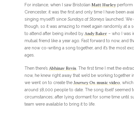
Matt Hurley
For instance, when I saw Bristolian
perform 
Cirencester, it was the first and only time I have been av
singing myself!) since
Sundays at Stoneys
launched. We d
though, so it was amazing to meet again randomly at a s
Andy Baker
to attend after being invited by
– who I was i
mutual friend like a year ago. Fast forward to now, and th
are now co-writing a song together, and it’s the most exci
ages.
Abhinav Revis
Then there’s
. The first time I met the extra
now, he knew right away that we’d be working together in 
Journey On
music video
we went on to create the
, whic
around 18,000 people to date. The song itself seemed to 
circumstances; after lying dormant for some time until s
team were available to bring it to life.