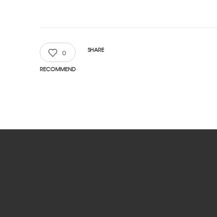
SHARE
0
RECOMMEND