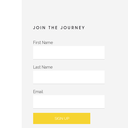
JOIN THE JOURNEY
First Name
Last Name
Email