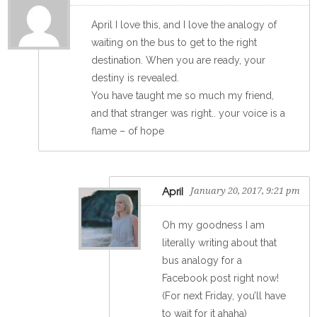
April I love this, and I love the analogy of
waiting on the bus to get to the right
destination. When you are ready, your
destiny is revealed.
You have taught me so much my friend,
and that stranger was right.. your voice is a
flame – of hope
April
January 20, 2017, 9:21 pm
Oh my goodness I am
literally writing about that
bus analogy for a
Facebook post right now!
(For next Friday, you’ll have
to wait for it ahaha)