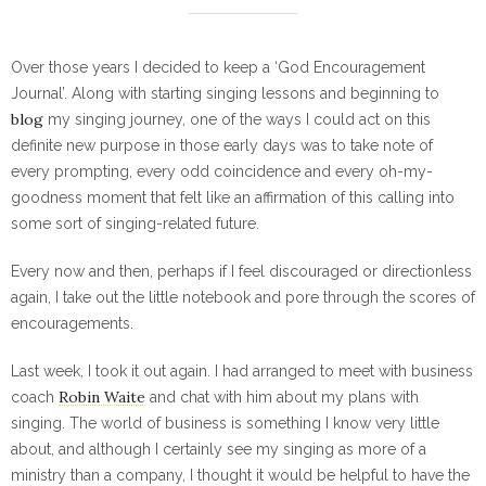
Over those years I decided to keep a ‘God Encouragement
Journal’. Along with starting singing lessons and beginning to
blog
my singing journey, one of the ways I could act on this
definite new purpose in those early days was to take note of
every prompting, every odd coincidence and every oh-my-
goodness moment that felt like an affirmation of this calling into
some sort of singing-related future.
Every now and then, perhaps if I feel discouraged or directionless
again, I take out the little notebook and pore through the scores of
encouragements.
Last week, I took it out again. I had arranged to meet with business
Robin Waite
coach
and chat with him about my plans with
singing. The world of business is something I know very little
about, and although I certainly see my singing as more of a
ministry than a company, I thought it would be helpful to have the