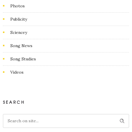
Photos
Publicity
Sciencey
Song News
Song Studies
Videos
SEARCH