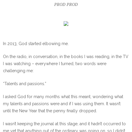
PROD PROD
In 2013, God started elbowing me.
On the radio, in conversation, in the books I was reading, in the TV
I was watching – everywhere I turned, two words were
challenging me:
“Talents and passions.”
I asked God for many months what this meant, wondering what
my talents and passions were and if I was using them. It wasn’t
until the New Year that the penny finally dropped.
I wasn’t keeping the journal at this stage, and it hadn’t occurred to
me yet that anything out of the ordinary was going on, so I didn’t