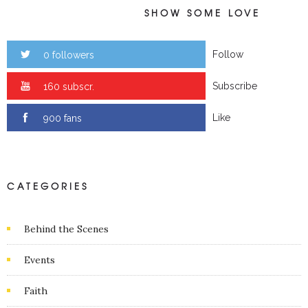
SHOW SOME LOVE
Follow
0 followers
Subscribe
0 subscr.
Like
0 fans
CATEGORIES
Behind the Scenes
Events
Faith