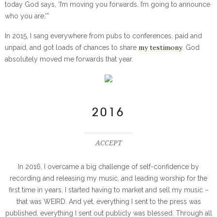
today God says, ‘I’m moving you forwards. I’m going to announce
who you are.'”
In 2015, I sang everywhere from pubs to conferences, paid and
my testimony
unpaid, and got loads of chances to share
. God
absolutely moved me forwards that year.
2016
ACCEPT
In 2016, I overcame a big challenge of self-confidence by
recording and releasing my music, and leading worship for the
first time in years. I started having to market and sell my music –
that was WEIRD. And yet, everything I sent to the press was
published, everything I sent out publicly was blessed. Through all