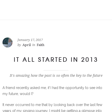
January 17, 2017
by
April
in
Faith
IT ALL STARTED IN 2013
It's amazing how the past is so often the key to the future
A friend recently asked me, if I had the opportunity to see into
my future, would I?
It never occurred to me that by looking back over the last few
years of my singing journey, I might be getting a glimpse into