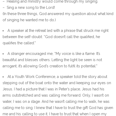
– Healing and ministry would come through my singing.
– Sing a new song to the Lord!
(In these three things, God answered my question about what kind
of singing he wanted me to do.)
A speaker at the retreat led with a phrase that struck me right
between the self-doubt: “God doesn’t call the qualified, he
qualifies the called.”
A stranger encouraged me, “My voice is like a flame. It’s
beautiful and blesses others. Letting the light be seen is not
arrogant, it’s allowing God’s creation to fulfil its potential.”
At a Youth Work Conference, a speaker told the story about
stepping out of the boat onto the water and keeping our eyes on
Jesus. I had a picture that I was in Peter’s place, Jesus had his
arms outstretched and was calling me forward. Only, I wasn’t on
water, I was on a stage. And he wasn’t calling me to walk, he was
calling me to sing. I knew that I have to trust the gift God has given
me and his calling to use it. I have to trust that when I open my