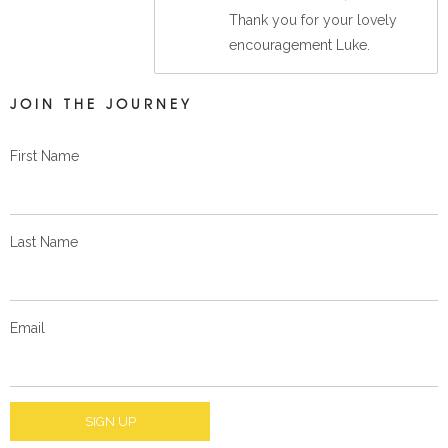
Thank you for your lovely
encouragement Luke.
JOIN THE JOURNEY
First Name
Last Name
Email