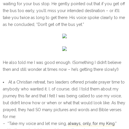
waiting for your bus stop. He gently pointed out that if you get off
the bus too early, you’ll miss your intended destination – or it’ll
take you twice as long to get there. His voice spoke clearly to me
as he concluded, “Don’t get off the bus yet.”
He also told me I was good enough. (Something I didn’t believe
then and still wonder at times now – he’s getting there slowly!)
At a Christian retreat, two leaders offered private prayer time to
anybody who wanted it. I, of course, did. I told them about my
journey this far and that I felt I was being called to use my voice,
but didn’t know how or when or what that would look like. As they
prayed, they had SO many pictures and words and Bible verses
for me:
– “Take my voice and let me sing,
always, only, for my King
.”