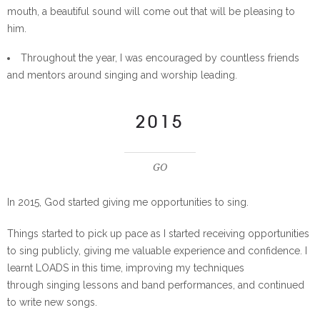
mouth, a beautiful sound will come out that will be pleasing to
him.
Throughout the year, I was encouraged by countless friends
and mentors around singing and worship leading.
2015
GO
In 2015, God started giving me opportunities to sing.
Things started to pick up pace as I started receiving opportunities
to sing publicly, giving me valuable experience and confidence. I
learnt LOADS in this time, improving my techniques
through singing lessons and band performances, and continued
to write new songs.