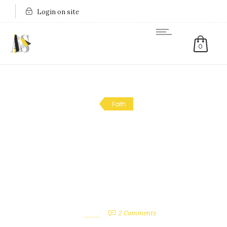
Login on site
0
Faith
My Singing Journey (and
Why I’m a bit Worried
2017 Might be ‘My Year’)
January 17, 2017
by
April
2
Comments
2618 Views