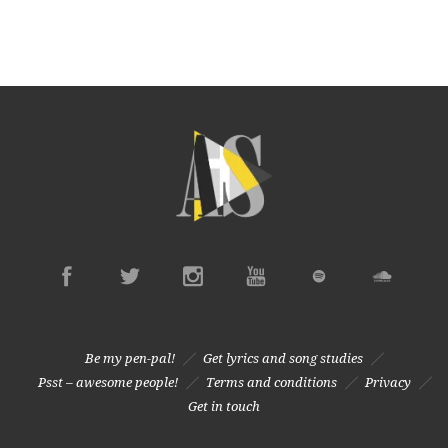
Be my pen-pal!
Get lyrics and song studies
Psst – awesome people!
Terms and conditions
Privacy
Get in touch