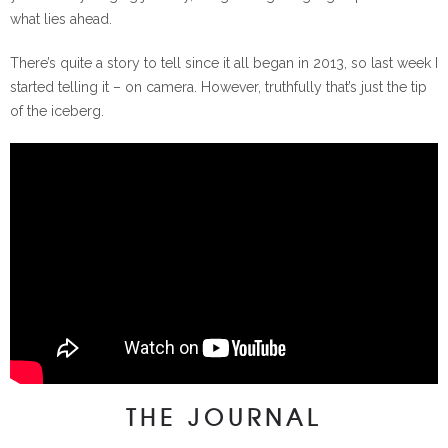
what lies ahead.
There’s quite a story to tell since it all began in 2013, so last week I
started telling it – on camera. However, truthfully that’s just the tip
of the iceberg.
THE JOURNAL