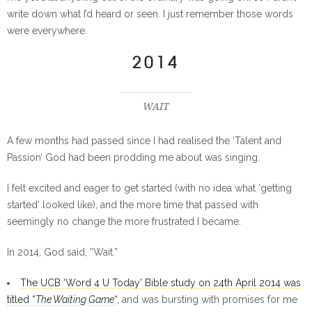
write down what I’d heard or seen. I just remember those words
were everywhere.
2014
WAIT
A few months had passed since I had realised the ‘Talent and
Passion’ God had been prodding me about was singing.
I felt excited and eager to get started (with no idea what ‘getting
started’ looked like), and the more time that passed with
seemingly no change the more frustrated I became.
In 2014, God said, “Wait.”
The UCB ‘Word 4 U Today’ Bible study on 24th April 2014 was
titled “
The Waiting Game
“
, and was bursting with promises for me