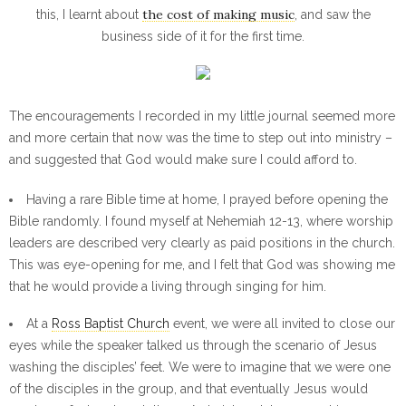
the cost of making music
this, I learnt about
, and saw the
business side of it for the first time.
The encouragements I recorded in my little journal seemed more
and more certain that now was the time to step out into ministry –
and suggested that God would make sure I could afford to.
Having a rare Bible time at home, I prayed before opening the
Bible randomly. I found myself at Nehemiah 12-13, where worship
leaders are described very clearly as paid positions in the church.
This was eye-opening for me, and I felt that God was showing me
that he would provide a living through singing for him.
At a
Ross Baptist Church
event, we were all invited to close our
eyes while the speaker talked us through the scenario of Jesus
washing the disciples’ feet. We were to imagine that we were one
of the disciples in the group, and that eventually Jesus would