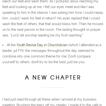
reach our feet and wash them. As I pictured Jesus reaching my
feet and looking up at me, I felt our eyes meet and like I was
speaking to him in the silence. I was asking him how I could repay
him, could I wash his feet in return? His eyes replied that I could
wash the feet of others, that that would bless him. Then he moved
on to the next person in the room. The lasting thought or prayer
was, “Lord, let worship leading be my foot-washing.”
At the
Youth Revive Day in Churchdown
(which I attended as a
leader, jut FYI), the messages throughout the day seemed to
combine into one common theme for me: Don’t compare
yourself to others, don’t try to be the best, just be you.
A NEW CHAPTER
I had just read through all these when I arrived at my business
meeting. Brushing the tears off my cheeks, I made it to the café in