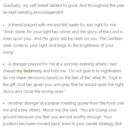
Gradually, my self-belief started to grow. And throughout the year,
he kept sending encouragement:
A friend prayed with me and felt Isaiah 60 was right for me:
“Arise, shine, for your light has come, and the glory of the Lord is
risen upon you… And His glory will be seen on you. The Gentiles
shall come to your light, and kings to the brightness of your
rising.”
A stranger prayed for me at a worship evening where I had
shared
my testimony
and told me, “Do not give in to nightmares;
do not make decisions based on the fear of the ‘what ifs’. Trust in
the gift God has given you, and pray that he would open the right
doors and close the wrong ones.”
Another stranger at a prayer meeting spoke from the front over
me and a few others. About me she said, “You are losing your
ground because you feel you are not worthy enough. Your
position has been moved back, even in your career strategy. But