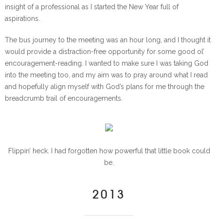
insight of a professional as I started the New Year full of
aspirations.
The bus journey to the meeting was an hour long, and I thought it
would provide a distraction-free opportunity for some good ol’
encouragement-reading. I wanted to make sure I was taking God
into the meeting too, and my aim was to pray around what I read
and hopefully align myself with God’s plans for me through the
breadcrumb trail of encouragements.
Flippin’ heck. I had forgotten how powerful that little book could
be.
2013