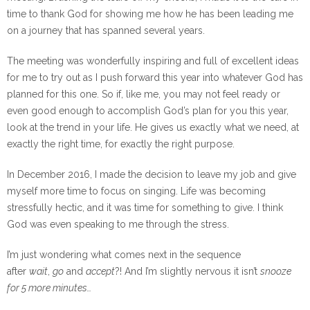
time to thank God for showing me how he has been leading me
on a journey that has spanned several years.
The meeting was wonderfully inspiring and full of excellent ideas
for me to try out as I push forward this year into whatever God has
planned for this one. So if, like me, you may not feel ready or
even good enough to accomplish God’s plan for you this year,
look at the trend in your life. He gives us exactly what we need, at
exactly the right time, for exactly the right purpose.
In December 2016, I made the decision to leave my job and give
myself more time to focus on singing. Life was becoming
stressfully hectic, and it was time for something to give. I think
God was even speaking to me through the stress.
I’m just wondering what comes next in the sequence
after
wait
,
go
and
accept
?! And I’m slightly nervous it isn’t
snooze
for 5 more minutes…