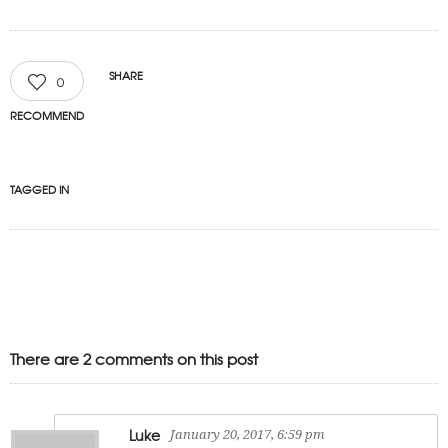
SHARE
0
RECOMMEND
TAGGED IN
There are 2 comments on this post
Luke
January 20, 2017, 6:59 pm