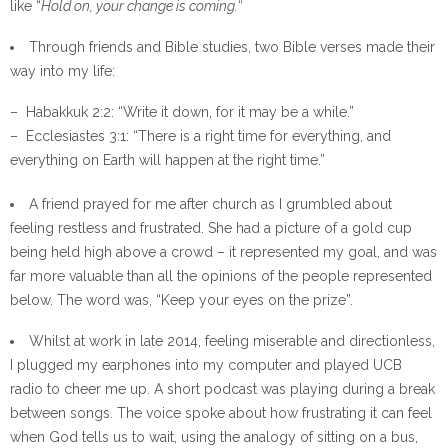
like “
Hold on, your change is coming.
“
Through friends and Bible studies, two Bible verses made their
way into my life:
– Habakkuk 2:2: “Write it down, for it may be a while.”
– Ecclesiastes 3:1: “There is a right time for everything, and
everything on Earth will happen at the right time.”
A friend prayed for me after church as I grumbled about
feeling restless and frustrated. She had a picture of a gold cup
being held high above a crowd – it represented my goal, and was
far more valuable than all the opinions of the people represented
below. The word was, “Keep your eyes on the prize”.
Whilst at work in late 2014, feeling miserable and directionless,
I plugged my earphones into my computer and played UCB
radio to cheer me up. A short podcast was playing during a break
between songs. The voice spoke about how frustrating it can feel
when God tells us to wait, using the analogy of sitting on a bus,